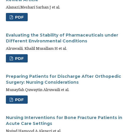
Alanazi,Meshari Sarhan J et al.
PDF
Evaluating the Stability of Pharmaceuticals under
Different Environmental Conditions
Alruwaili, Khalil Musallam H et al.
PDF
Preparing Patients for Discharge After Orthopedic
Surgery: Nursing Considerations
Munayfah Quwaytin Alruwaili et al.
PDF
Nursing Interventions for Bone Fracture Patients in
Acute Care Settings
Nujud Hamood A Alenezi et al.