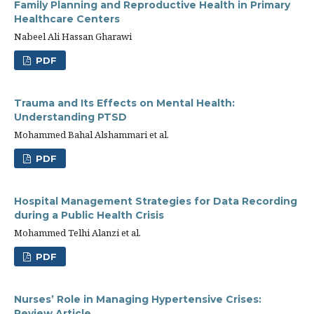
Family Planning and Reproductive Health in Primary
Healthcare Centers
Nabeel Ali Hassan Gharawi
PDF
Trauma and Its Effects on Mental Health:
Understanding PTSD
Mohammed Bahal Alshammari et al.
PDF
Hospital Management Strategies for Data Recording
during a Public Health Crisis
Mohammed Telhi Alanzi et al.
PDF
Nurses’ Role in Managing Hypertensive Crises:
Review Article