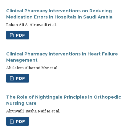
Clinical Pharmacy Interventions on Reducing
Medication Errors in Hospitals in Saudi Arabia
Rakan Ali A. Alruwaili et al.
PDF
Clinical Pharmacy Interventions in Heart Failure
Management
Ali Salem Alhazmi Msc et al.
PDF
The Role of Nightingale Principles in Orthopedic
Nursing Care
Alruwaili, Rasha Naif M et al.
PDF