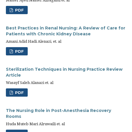
Nasser Ayed Nasser Albagami et. al
PDF
Best Practices in Renal Nursing: A Review of Care for
Patients with Chronic Kidney Disease
Amani Adid Hadi Alenazi, et. al
PDF
Sterilization Techniques in Nursing Practice Review
Article
Wasayf Saleh Alanazi et. al
PDF
The Nursing Role in Post-Anesthesia Recovery
Rooms
Huda Muteb Mari Alruwaili et. al