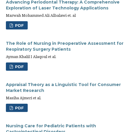
Advancing Periodontal Therapy: A Comprehensive
Exploration of Laser Technology Applications
Marwah Mohammed Ali Albalawi et. al
PDF
The Role of Nursing in Preoperative Assessment for
Respiratory Surgery Patients
Ayman Khalil I Alaqoul et al.
PDF
Appraisal Theory as a Linguistic Tool for Consumer
Market Research
Masiha Ajmeri et al.
PDF
Nursing Care for Pediatric Patients with
Gastrointestinal Disorders