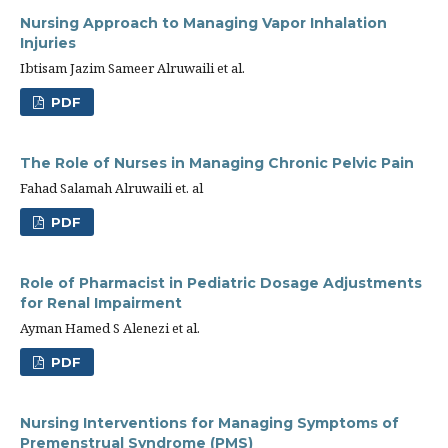
Nursing Approach to Managing Vapor Inhalation
Injuries
Ibtisam Jazim Sameer Alruwaili et al.
PDF
The Role of Nurses in Managing Chronic Pelvic Pain
Fahad Salamah Alruwaili et. al
PDF
Role of Pharmacist in Pediatric Dosage Adjustments
for Renal Impairment
Ayman Hamed S Alenezi et al.
PDF
Nursing Interventions for Managing Symptoms of
Premenstrual Syndrome (PMS)