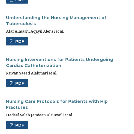
Understanding the Nursing Management of
Tuberculosis
Afaf Almashi Aqayil Alenzi et al.
PDF
Nursing Interventions for Patients Undergoing
Cardiac Catheterization
Rawan Saeed Alahmari et al.
PDF
Nursing Care Protocols for Patients with Hip
Fractures
Hadeel Salah Jamiean Alruwaili et al.
PDF