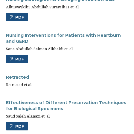
Alkuwaykibi, Abdullah Suraysih H et. al
PDF
Nursing Interventions for Patients with Heartburn
and GERD
Sana Abdullah Salman Alkhaldi et. al
PDF
Retracted
Retracted et al.
Effectiveness of Different Preservation Techniques
for Biological Specimens
Saud Saleh Alanazi et. al
PDF