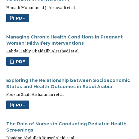
Hanadi Mohammed J. Alruwaili et al.
PDF
Managing Chronic Health Conditions in Pregnant
Women: Midwifery Interventions
Rabda Halily Obaidallh Alrashedi et al.
PDF
Exploring the Relationship between Socioeconomic
Status and Health Outcomes in Saudi Arabia
Fouzan Shafi Alshammari et al.
PDF
The Role of Nurses in Conducting Pediatric Health
Screenings
Dhaidan Abdullah Yousef Aleid et al.