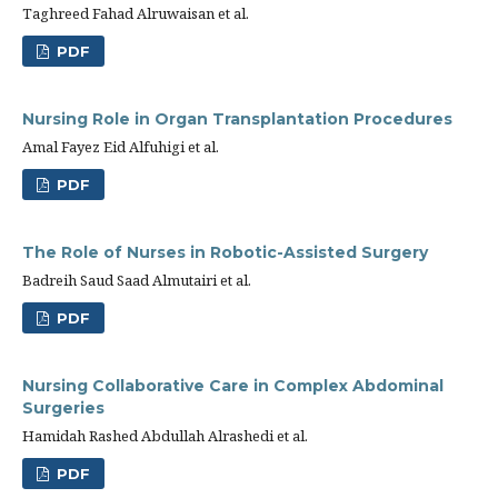
Taghreed Fahad Alruwaisan et al.
PDF
Nursing Role in Organ Transplantation Procedures
Amal Fayez Eid Alfuhigi et al.
PDF
The Role of Nurses in Robotic-Assisted Surgery
Badreih Saud Saad Almutairi et al.
PDF
Nursing Collaborative Care in Complex Abdominal
Surgeries
Hamidah Rashed Abdullah Alrashedi et al.
PDF