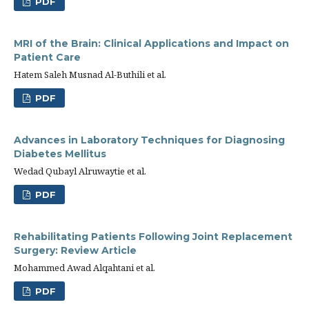
PDF
MRI of the Brain: Clinical Applications and Impact on
Patient Care
Hatem Saleh Musnad Al-Buthili et al.
PDF
Advances in Laboratory Techniques for Diagnosing
Diabetes Mellitus
Wedad Qubayl Alruwaytie et al.
PDF
Rehabilitating Patients Following Joint Replacement
Surgery: Review Article
Mohammed Awad Alqahtani et al.
PDF