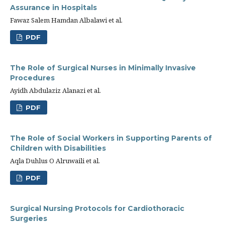
Assurance in Hospitals
Fawaz Salem Hamdan Albalawi et al.
PDF
The Role of Surgical Nurses in Minimally Invasive
Procedures
Ayidh Abdulaziz Alanazi et al.
PDF
The Role of Social Workers in Supporting Parents of
Children with Disabilities
Aqla Duhlus O Alruwaili et al.
PDF
Surgical Nursing Protocols for Cardiothoracic
Surgeries