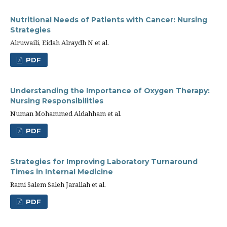
Nutritional Needs of Patients with Cancer: Nursing
Strategies
Alruwaili, Eidah Alraydh N et al.
PDF
Understanding the Importance of Oxygen Therapy:
Nursing Responsibilities
Numan Mohammed Aldahham et al.
PDF
Strategies for Improving Laboratory Turnaround
Times in Internal Medicine
Rami Salem Saleh Jarallah et al.
PDF