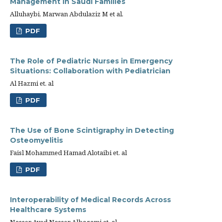
Management in Saudi Families
Alluhaybi, Marwan Abdulaziz M et al.
PDF
The Role of Pediatric Nurses in Emergency
Situations: Collaboration with Pediatrician
Al Hazmi et. al
PDF
The Use of Bone Scintigraphy in Detecting
Osteomyelitis
Faisl Mohammed Hamad Alotaibi et. al
PDF
Interoperability of Medical Records Across
Healthcare Systems