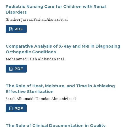
Pediatric Nursing Care for Children with Renal
Disorders
Ghadeer Jazzaa Farhan Alanazi et al.
PDF
Comparative Analysis of X-Ray and MRI in Diagnosing
Orthopedic Conditions
Mohammed Saleh Alobaidan et al.
PDF
The Role of Heat, Moisture, and Time in Achieving
Effective Sterilization
Sarah Alhumaidi Hamdan Almutairi et al.
PDF
The Role of Clinical Documentation in Quality