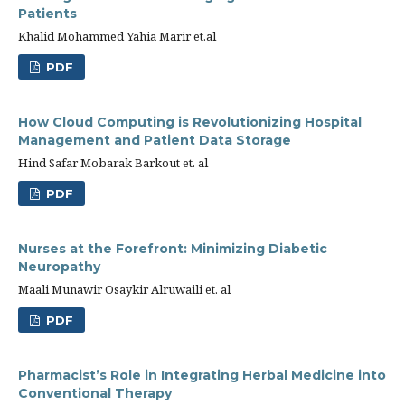
Patients
Khalid Mohammed Yahia Marir et.al
PDF
How Cloud Computing is Revolutionizing Hospital
Management and Patient Data Storage
Hind Safar Mobarak Barkout et. al
PDF
Nurses at the Forefront: Minimizing Diabetic
Neuropathy
Maali Munawir Osaykir Alruwaili et. al
PDF
Pharmacist’s Role in Integrating Herbal Medicine into
Conventional Therapy