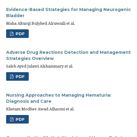
Evidence-Based Strategies for Managing Neurogenic
Bladder
Maha Alturqi Bulyhed Alruwaili et al.
PDF
Adverse Drug Reactions Detection and Management
Strategies Overview
Saleh Ayed Jalawi Alshammary et al.
PDF
Nursing Approaches to Managing Hematuria:
Diagnosis and Care
Khetam Modhee Awad Alhazmi et al.
PDF