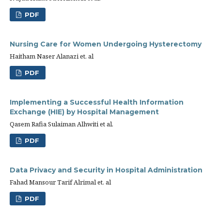
PDF
Nursing Care for Women Undergoing Hysterectomy
Haitham Naser Alanazi et. al
PDF
Implementing a Successful Health Information
Exchange (HIE) by Hospital Management
Qasem Rafia Sulaiman Alhwiti et al.
PDF
Data Privacy and Security in Hospital Administration
Fahad Mansour Tarif Alrimal et. al
PDF