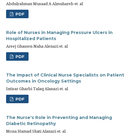
Abdulrahman Musaad A Almuhareb et. al
PDF
Role of Nurses in Managing Pressure Ulcers in
Hospitalized Patients
Areej Ghassen Naha Alenazi et. al
PDF
The Impact of Clinical Nurse Specialists on Patient
Outcomes in Oncology Settings
Intisar Gharbi Talaq Alanazi et. al
PDF
The Nurse's Role in Preventing and Managing
Diabetic Retinopathy
Mona Hamad Shati Alanazi et. al