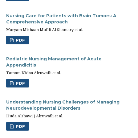
Nursing Care for Patients with Brain Tumors: A
Comprehensive Approach
Maryam Mishaan Mufdi Al Shamary et al.
PDF
Pediatric Nursing Management of Acute
Appendicitis
Tamam Nidaa Alruwaili et al.
PDF
Understanding Nursing Challenges of Managing
Neurodevelopmental Disorders
Huda Alshawi J Alruwaili et al.
PDF