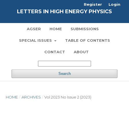
Register
Login
LETTERS IN HIGH ENERGY PHYSICS
AGSER
HOME
SUBMISSIONS
SPECIAL ISSUES
TABLE OF CONTENTS
CONTACT
ABOUT
Search
HOME
/
ARCHIVES
/
Vol 2023 No Issue 2 (2023)