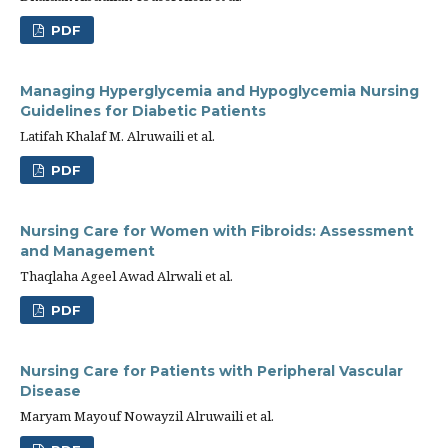
PDF
Managing Hyperglycemia and Hypoglycemia Nursing
Guidelines for Diabetic Patients
Latifah Khalaf M. Alruwaili et al.
PDF
Nursing Care for Women with Fibroids: Assessment
and Management
Thaqlaha Ageel Awad Alrwali et al.
PDF
Nursing Care for Patients with Peripheral Vascular
Disease
Maryam Mayouf Nowayzil Alruwaili et al.