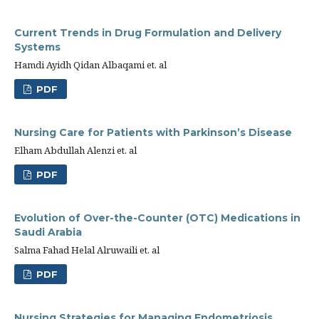
Current Trends in Drug Formulation and Delivery
Systems
Hamdi Ayidh Qidan Albaqami et. al
PDF
Nursing Care for Patients with Parkinson’s Disease
Elham Abdullah Alenzi et. al
PDF
Evolution of Over-the-Counter (OTC) Medications in
Saudi Arabia
Salma Fahad Helal Alruwaili et. al
PDF
Nursing Strategies for Managing Endometriosis