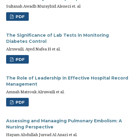
Sultanah Awadh Muraybid Alenezi et. al
PDF
The Significance of Lab Tests in Monitoring
Diabetes Control
Alruwaili, Ayed Nafea H et al.
PDF
The Role of Leadership in Effective Hospital Record
Management
Amnah Matrouk Alruwaili et al.
PDF
Assessing and Manaaging Pulmonary Embolism: A
Nursing Perspective
Hayam Abdullah Juread Al Anazi et al.