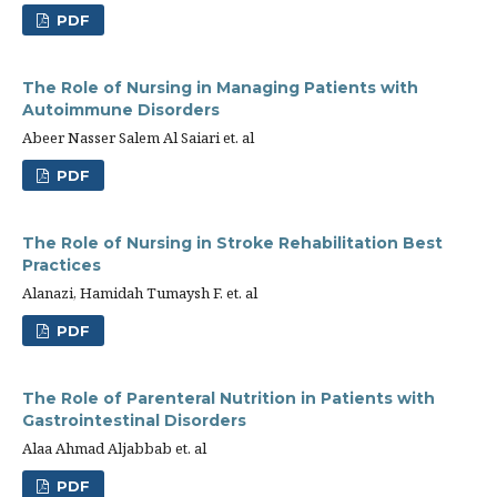
PDF
The Role of Nursing in Managing Patients with
Autoimmune Disorders
Abeer Nasser Salem Al Saiari et. al
PDF
The Role of Nursing in Stroke Rehabilitation Best
Practices
Alanazi, Hamidah Tumaysh F. et. al
PDF
The Role of Parenteral Nutrition in Patients with
Gastrointestinal Disorders
Alaa Ahmad Aljabbab et. al
PDF