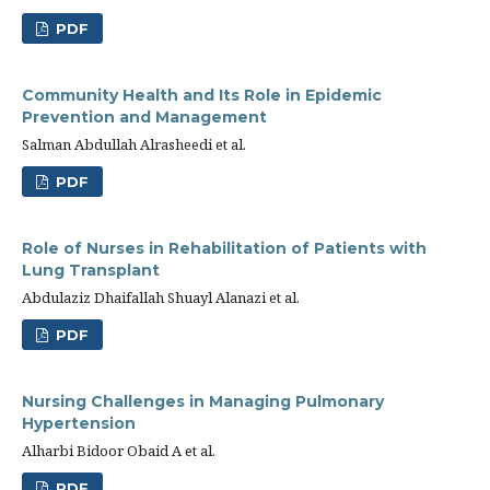
PDF
Community Health and Its Role in Epidemic
Prevention and Management
Salman Abdullah Alrasheedi et al.
PDF
Role of Nurses in Rehabilitation of Patients with
Lung Transplant
Abdulaziz Dhaifallah Shuayl Alanazi et al.
PDF
Nursing Challenges in Managing Pulmonary
Hypertension
Alharbi Bidoor Obaid A et al.
PDF