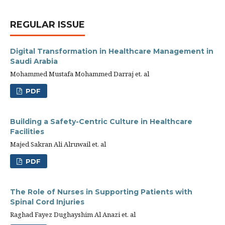
REGULAR ISSUE
Digital Transformation in Healthcare Management in
Saudi Arabia
Mohammed Mustafa Mohammed Darraj et. al
PDF
Building a Safety-Centric Culture in Healthcare
Facilities
Majed Sakran Ali Alruwail et. al
PDF
The Role of Nurses in Supporting Patients with
Spinal Cord Injuries
Raghad Fayez Dughayshim Al Anazi et. al