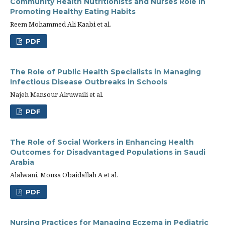
Community Health Nutritionists and Nurses Role in
Promoting Healthy Eating Habits
Reem Mohammed Ali Kaabi et al.
PDF
The Role of Public Health Specialists in Managing
Infectious Disease Outbreaks in Schools
Najeh Mansour Alruwaili et al.
PDF
The Role of Social Workers in Enhancing Health
Outcomes for Disadvantaged Populations in Saudi
Arabia
Alalwani, Mousa Obaidallah A et al.
PDF
Nursing Practices for Managing Eczema in Pediatric