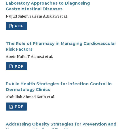
Laboratory Approaches to Diagnosing
Gastrointestinal Diseases
Nujud Salem Saleem Albalawi et al.
PDF
The Role of Pharmacy in Managing Cardiovascular
Risk Factors
Abeir Nafel T Alenezi et al.
PDF
Public Health Strategies for Infection Control in
Dermatology Clinics
Abdullah Ahmad Katib et al.
PDF
Addressing Obesity Strategies for Prevention and