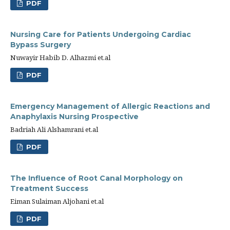
PDF
Nursing Care for Patients Undergoing Cardiac
Bypass Surgery
Nuwayir Habib D. Alhazmi et.al
PDF
Emergency Management of Allergic Reactions and
Anaphylaxis Nursing Prospective
Badriah Ali Alshamrani et.al
PDF
The Influence of Root Canal Morphology on
Treatment Success
Eiman Sulaiman Aljohani et.al
PDF