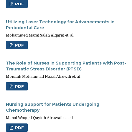
PDF
Utilizing Laser Technology for Advancements in
Periodontal Care
Mohammed Marai Saleh Alqarni et. al
PDF
The Role of Nurses in Supporting Patients with Post-
Traumatic Stress Disorder (PTSD)
Monifah Mohammad Nazal Alruwili et. al
PDF
Nursing Support for Patients Undergoing
Chemotherapy
Manal Waqqaf Qayidh Alruwaili et. al
PDF