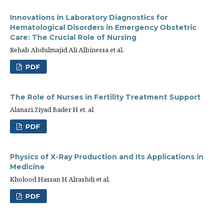
Innovations in Laboratory Diagnostics for
Hematological Disorders in Emergency Obstetric
Care: The Crucial Role of Nursing
Rehab Abdulmajid Ali Albinessa et al.
PDF
The Role of Nurses in Fertility Treatment Support
Alanazi,Ziyad Bader H et. al
PDF
Physics of X-Ray Production and Its Applications in
Medicine
Kholood Hassan H Alrashdi et al.
PDF