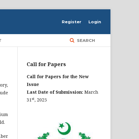
Register
Login
T
SEARCH
Call for Papers
Call for Papers for the New
Issue
ory,
Last Date of Submission:
March
lude
st
31
, 2025
dium
ld.
mber