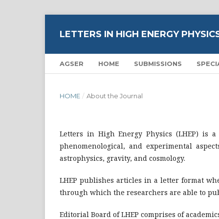
LETTERS IN HIGH ENERGY PHYSIC
AGSER
HOME
SUBMISSIONS
SPECI
HOME
/
About the Journal
Letters in High Energy Physics (LHEP) is a
phenomenological, and experimental aspects
astrophysics, gravity, and cosmology.
LHEP publishes articles in a letter format w
through which the researchers are able to pub
Editorial Board of LHEP comprises of academics