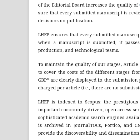
of the Editorial Board increases the quality of
sure that every submitted manuscript is rev
decisions on publication.
LHEP ensures that every submitted manuscript 
when a manuscript is submitted, it passes
production, and technological teams.
To maintain the quality of our stages, Articl
to cover the costs of the different stages fr
GBP’’ are clearly displayed in the submission 
charged per article (i.e., there are no submissi
LHEP is indexed in Scopus; the prestigious 
important community-driven, open access servi
sophisticated academic search engines availab
is archived in JournalTOCs, Portico, and C
provide the discoverability and dissemination of