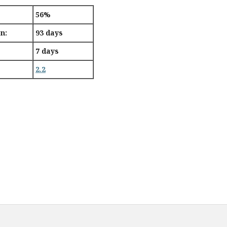
56%
n:
93 days
7 days
2.2