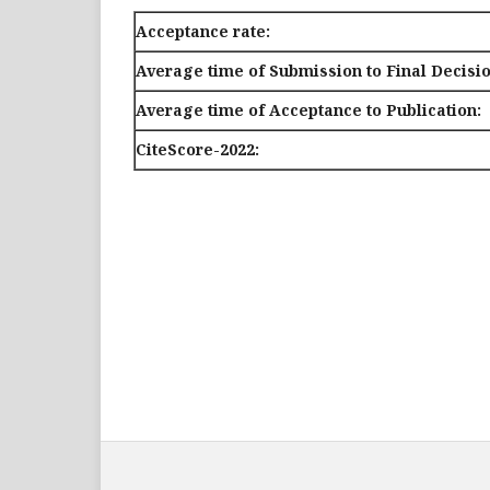
Acceptance rate:
Average time of Submission to Final Decisio
Average time of Acceptance to Publication:
CiteScore-2022: