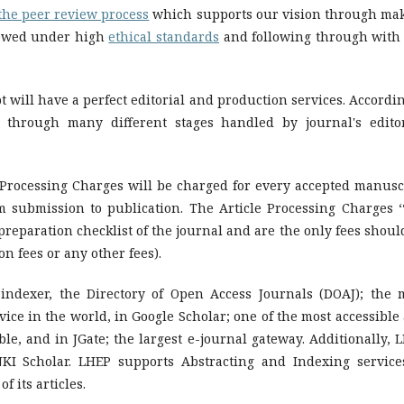
the peer review process
which supports our vision through ma
iewed under high
ethical standards
and following through with 
will have a perfect editorial and production services. Accordin
 through many different stages handled by journal's editor
e Processing Charges will be charged for every accepted manusc
om submission to publication. The Article Processing Charges ‘
preparation checklist of the journal and are the only fees shoul
on fees or any other fees).
indexer, the Directory of Open Access Journals (DOAJ); the 
ce in the world, in Google Scholar; one of the most accessible
le, and in JGate; the largest e-journal gateway. Additionally, 
NKI Scholar. LHEP supports Abstracting and Indexing service
 its articles.