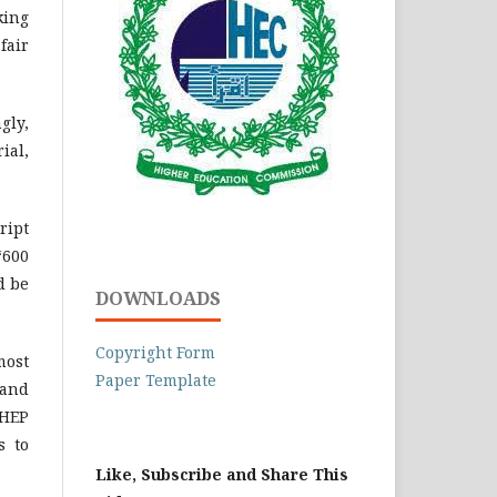
king
fair
gly,
ial,
ript
‘600
d be
DOWNLOADS
Copyright Form
most
Paper Template
 and
LHEP
s to
Like, Subscribe and Share This