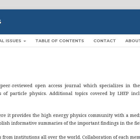
S
AL ISSUES
TABLE OF CONTENTS
CONTACT
ABOU
 peer-reviewed open access journal which specializes in the
 of particle physics. Additional topics covered by LHEP inc
here it provides the high energy physics community with a me
lish informative summaries of the important findings in the fie
 from institutions all over the world. Collaboration of each me