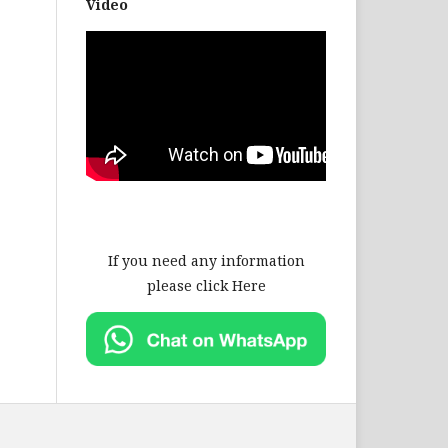
Video
If you need any information
please click Here