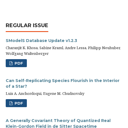
REGULAR ISSUE
SModelS Database Update v1.2.3
Charanjit K. Khosa, Sabine Kraml, Andre Lessa, Philipp Neuhuber,
Wolfgang Waltenberger
PDF
Can Self-Replicating Species Flourish in the Interior
of a Star?
Luis A. Anchordoqui, Eugene M. Chudnovsky
PDF
A Generally Covariant Theory of Quantized Real
Klein-Gordon Field in de Sitter Spacetime