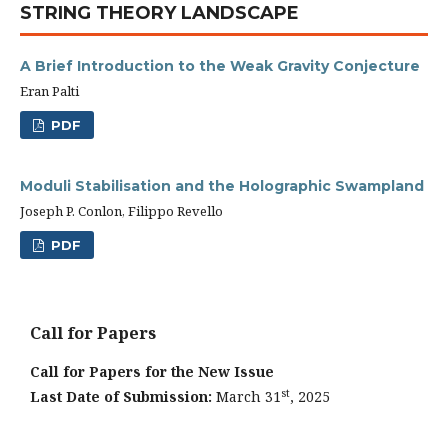
STRING THEORY LANDSCAPE
A Brief Introduction to the Weak Gravity Conjecture
Eran Palti
PDF
Moduli Stabilisation and the Holographic Swampland
Joseph P. Conlon, Filippo Revello
PDF
Call for Papers
Call for Papers for the New Issue
st
Last Date of Submission:
March 31
, 2025