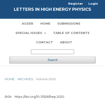
Register
Login
LETTERS IN HIGH ENERGY PHYSICS
AGSER
HOME
SUBMISSIONS
SPECIAL ISSUES
TABLE OF CONTENTS
CONTACT
ABOUT
Search
HOME
/
ARCHIVES
/
Volume 2020
DOI:
https://doi.org/10.31526/lhep.2020