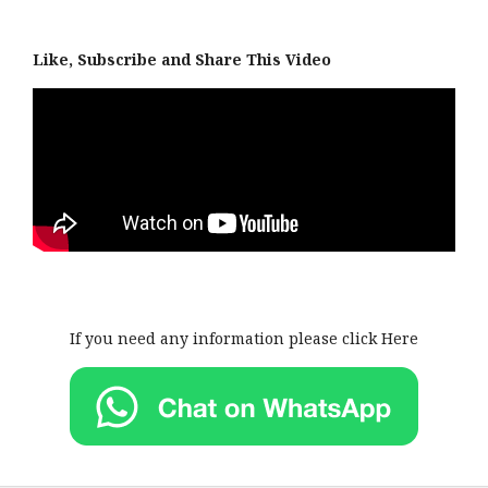
Like, Subscribe and Share This Video
If you need any information please click Here