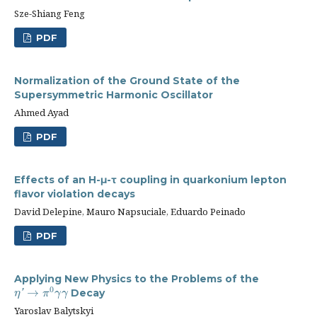
Sze-Shiang Feng
PDF
Normalization of the Ground State of the
Supersymmetric Harmonic Oscillator
Ahmed Ayad
PDF
Effects of an H-μ-τ coupling in quarkonium lepton
flavor violation decays
David Delepine, Mauro Napsuciale, Eduardo Peinado
PDF
Applying New Physics to the Problems of the
0
→
Decay
η
′
'
→
π
0
γ
γ
η
π
γ
γ
Yaroslav Balytskyi