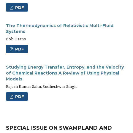
PDF
The Thermodynamics of Relativistic Multi-Fluid
Systems
Bob Osano
PDF
Studying Energy Transfer, Entropy, and the Velocity
of Chemical Reactions A Review of Using Physical
Models
Rajesh Kumar Sahu, Sudheshwar Singh
PDF
SPECIAL ISSUE ON SWAMPLAND AND