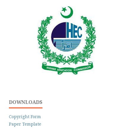
DOWNLOADS
Copyright Form
Paper Template