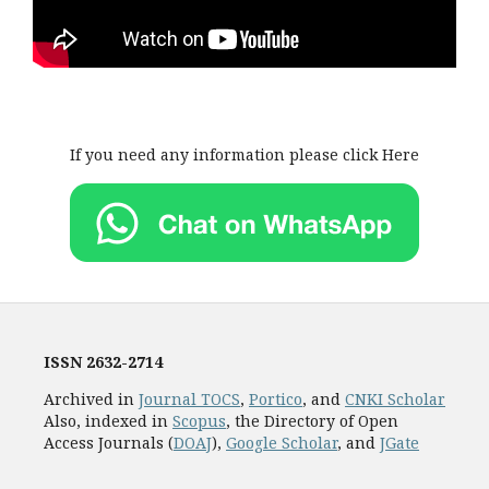
If you need any information please click Here
ISSN
2632-2714
Archived in
Journal TOCS
,
Portico
, and
CNKI Scholar
Also, indexed in
Scopus
, the Directory of Open
Access Journals (
DOAJ
),
Google Scholar
, and
JGate