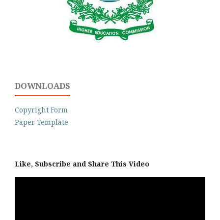
DOWNLOADS
Copyright Form
Paper Template
Like, Subscribe and Share This Video