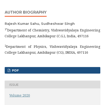
AUTHOR BIOGRAPHY
Rajesh Kumar Sahu, Sudheshwar Singh
1*
Department of Chemistry, Vishwavidyalaya Engineering
College Lakhanpur, Ambikapur (C.G.), India, 497116
2
Department of Physics, Vishwavidyalaya Engineering
College Lakhanpur, Ambikapur (CG), INDIA, 497116
PDF
ISSUE
Volume 2020