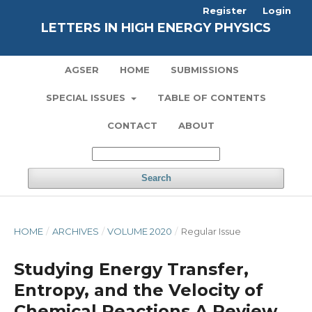
Register
Login
LETTERS IN HIGH ENERGY PHYSICS
AGSER
HOME
SUBMISSIONS
SPECIAL ISSUES
TABLE OF CONTENTS
CONTACT
ABOUT
Search
HOME
/
ARCHIVES
/
VOLUME 2020
/
Regular Issue
Studying Energy Transfer,
Entropy, and the Velocity of
Chemical Reactions A Review