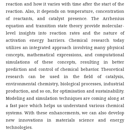
reaction and how it varies with time after the start of the
reaction. Also, it depends on temperature, concentration
of reactants, and catalyst presence. The Arrhenius
equation and transition state theory provide molecular-
level insights into reaction rates and the nature of
activation energy barriers. Chemical research today
utilizes an integrated approach involving many physical
concepts, mathematical expressions, and computational
simulations of these concepts, resulting in better
prediction and control of chemical behavior. Theoretical
research can be used in the field of catalysis,
environmental chemistry, biological processes, industrial
production, and so on, for optimisation and sustainability.
Modeling and simulation techniques are coming along at
a fast pace which helps us understand various chemical
systems. With these enhancements, we can also develop
new innovations in materials science and energy
technologies.