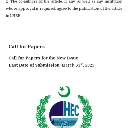
2. The co-authors of the article, if any, as well as any institution
whose approval is required, agree to the publication of the article
in LHEP.
Call for Papers
Call for Papers for the New Issue
st
Last Date of Submission:
March 31
, 2025