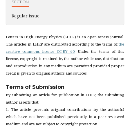
SECTION
Regular Issue
Letters in High Energy Physics (LHEP) is an open access journal.
The articles in LHEP are distributed according to the terms of
the
creative commons license CC-BY 4.0
. Under the terms of this
license, copyright is retained by the author while use, distribution
and reproduction in any medium are permitted provided proper
credit is given to original authors and sources.
Terms of Submission
By submitting an article for publication in LHEP, the submitting
author asserts that:
1. The article presents original contributions by the author(s)
which have not been published previously in a peer-reviewed
medium and are not subject to copyright protection.