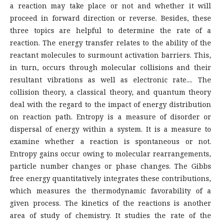
a reaction may take place or not and whether it will
proceed in forward direction or reverse. Besides, these
three topics are helpful to determine the rate of a
reaction. The energy transfer relates to the ability of the
reactant molecules to surmount activation barriers. This,
in turn, occurs through molecular collisions and their
resultant vibrations as well as electronic rate.... The
collision theory, a classical theory, and quantum theory
deal with the regard to the impact of energy distribution
on reaction path. Entropy is a measure of disorder or
dispersal of energy within a system. It is a measure to
examine whether a reaction is spontaneous or not.
Entropy gains occur owing to molecular rearrangements,
particle number changes or phase changes. The Gibbs
free energy quantitatively integrates these contributions,
which measures the thermodynamic favorability of a
given process. The kinetics of the reactions is another
area of study of chemistry. It studies the rate of the