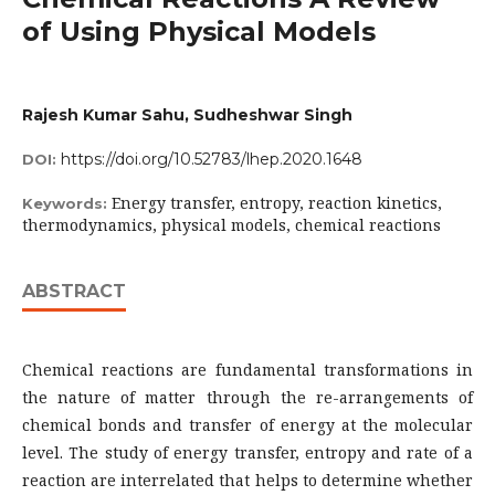
of Using Physical Models
Rajesh Kumar Sahu, Sudheshwar Singh
https://doi.org/10.52783/lhep.2020.1648
DOI:
Energy transfer, entropy, reaction kinetics,
Keywords:
thermodynamics, physical models, chemical reactions
ABSTRACT
Chemical reactions are fundamental transformations in
the nature of matter through the re-arrangements of
chemical bonds and transfer of energy at the molecular
level. The study of energy transfer, entropy and rate of a
reaction are interrelated that helps to determine whether