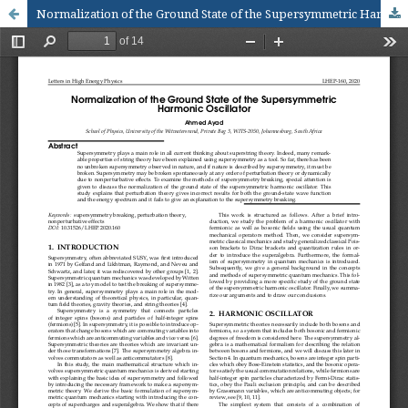
Normalization of the Ground State of the Supersymmetric Harmonic Oscillator