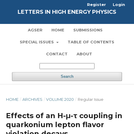
Register
Login
LETTERS IN HIGH ENERGY PHYSICS
AGSER
HOME
SUBMISSIONS
SPECIAL ISSUES
TABLE OF CONTENTS
CONTACT
ABOUT
Search
HOME
/
ARCHIVES
/
VOLUME 2020
/
Regular Issue
Effects of an H-μ-τ coupling in
quarkonium lepton flavor
violation decays