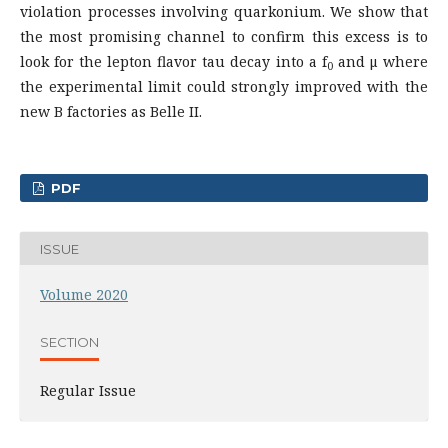
violation processes involving quarkonium. We show that
the most promising channel to confirm this excess is to
look for the lepton flavor tau decay into a f
and μ where
0
the experimental limit could strongly improved with the
new B factories as Belle II.
PDF
ISSUE
Volume 2020
SECTION
Regular Issue