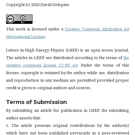
Copyright (c) 2020 David Delepine
This work is licensed under a
Creative Commons Attribution 4.0
International License
.
Letters in High Energy Physics (LHEP) is an open access journal.
The articles in LHEP are distributed according to the terms of
the
creative commons license CC-BY 4.0
. Under the terms of this
license, copyright is retained by the author while use, distribution
and reproduction in any medium are permitted provided proper
credit is given to original authors and sources.
Terms of Submission
By submitting an article for publication in LHEP, the submitting
author asserts that:
1. The article presents original contributions by the author(s)
which have not been published previously in a peer-reviewed