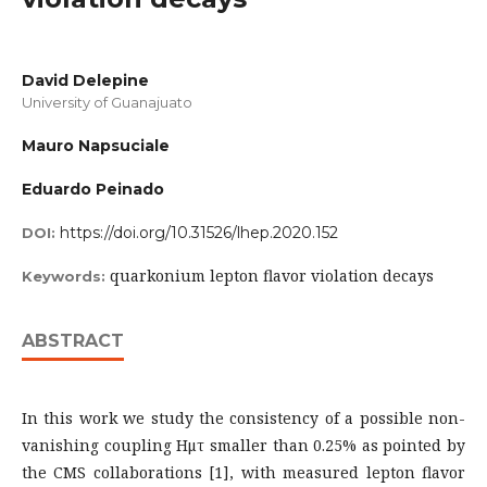
David Delepine
University of Guanajuato
Mauro Napsuciale
Eduardo Peinado
https://doi.org/10.31526/lhep.2020.152
DOI:
quarkonium lepton flavor violation decays
Keywords:
ABSTRACT
In this work we study the consistency of a possible non-
vanishing coupling Hμτ smaller than 0.25% as pointed by
the CMS collaborations [1], with measured lepton flavor