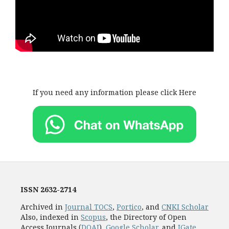
If you need any information please click Here
ISSN
2632-2714
Archived in
Journal TOCS
,
Portico
, and
CNKI Scholar
Also, indexed in
Scopus
, the Directory of Open
Access Journals (
DOAJ
),
Google Scholar
, and
JGate