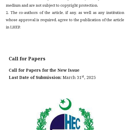
medium and are not subject to copyright protection.
2. The co-authors of the article, if any, as well as any institution
whose approval is required, agree to the publication of the article
in LHEP.
Call for Papers
Call for Papers for the New Issue
st
Last Date of Submission:
March 31
, 2025