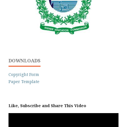
DOWNLOADS
Copyright Form
Paper Template
Like, Subscribe and Share This Video