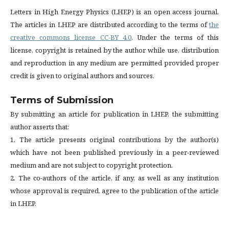
Letters in High Energy Physics (LHEP) is an open access journal.
The articles in LHEP are distributed according to the terms of
the
creative commons license CC-BY 4.0
. Under the terms of this
license, copyright is retained by the author while use, distribution
and reproduction in any medium are permitted provided proper
credit is given to original authors and sources.
Terms of Submission
By submitting an article for publication in LHEP, the submitting
author asserts that:
1. The article presents original contributions by the author(s)
which have not been published previously in a peer-reviewed
medium and are not subject to copyright protection.
2. The co-authors of the article, if any, as well as any institution
whose approval is required, agree to the publication of the article
in LHEP.