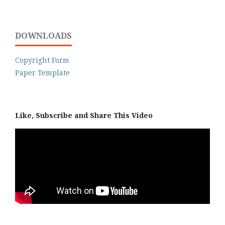
DOWNLOADS
Copyright Form
Paper Template
Like, Subscribe and Share This Video