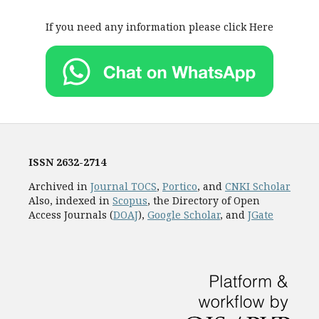
If you need any information please click Here
ISSN
2632-2714
Archived in
Journal TOCS
,
Portico
, and
CNKI Scholar
Also, indexed in
Scopus
, the Directory of Open
Access Journals (
DOAJ
),
Google Scholar
, and
JGate