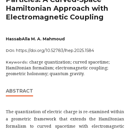
Hamiltonian Approach with
Electromagnetic Coupling
HassabAlla M. A. Mahmoud
https://doi.org/10.52783/lhep.2025.1584
DOI:
charge quantization; curved spacetime;
Keywords:
Hamiltonian formalism; electromagnetic coupling;
geometric holonomy; quantum gravity.
ABSTRACT
The quantization of electric charge is re-examined within
a geometric framework that extends the Hamiltonian
formalism to curved spacetime with electromagnetic