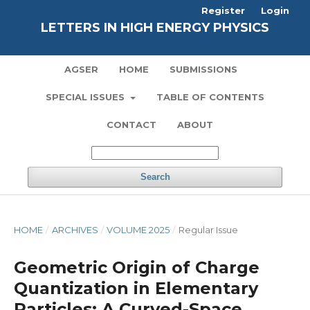
Register
Login
LETTERS IN HIGH ENERGY PHYSICS
AGSER
HOME
SUBMISSIONS
SPECIAL ISSUES
TABLE OF CONTENTS
CONTACT
ABOUT
Search
HOME
/
ARCHIVES
/
VOLUME 2025
/
Regular Issue
Geometric Origin of Charge
Quantization in Elementary
Particles: A Curved-Space