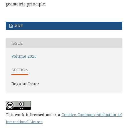
geometric principle.
PDF
ISSUE
Volume 2025
SECTION
Regular Issue
This work is licensed under a
Creative Commons Attribution 4.0
International License
.