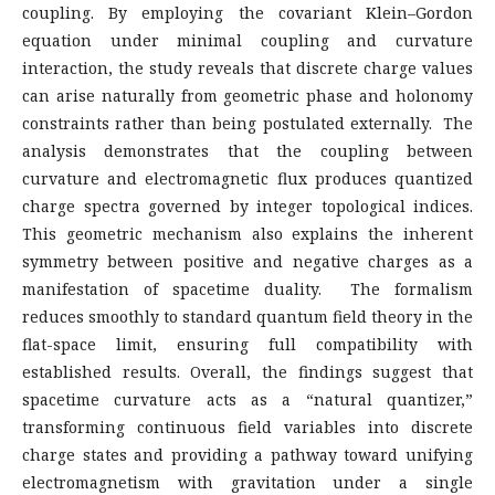
coupling. By employing the covariant Klein–Gordon
equation under minimal coupling and curvature
interaction, the study reveals that discrete charge values
can arise naturally from geometric phase and holonomy
constraints rather than being postulated externally. The
analysis demonstrates that the coupling between
curvature and electromagnetic flux produces quantized
charge spectra governed by integer topological indices.
This geometric mechanism also explains the inherent
symmetry between positive and negative charges as a
manifestation of spacetime duality. The formalism
reduces smoothly to standard quantum field theory in the
flat-space limit, ensuring full compatibility with
established results. Overall, the findings suggest that
spacetime curvature acts as a “natural quantizer,”
transforming continuous field variables into discrete
charge states and providing a pathway toward unifying
electromagnetism with gravitation under a single