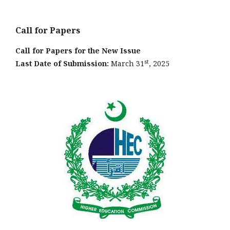
Call for Papers
Call for Papers for the New Issue
st
Last Date of Submission:
March 31
, 2025