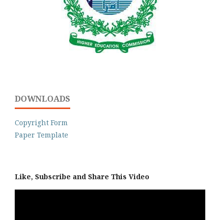
DOWNLOADS
Copyright Form
Paper Template
Like, Subscribe and Share This Video