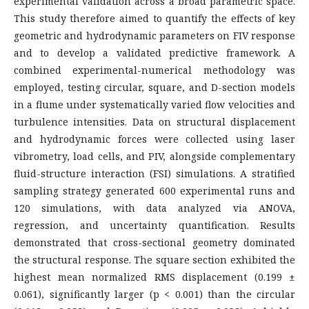
experimental validation across a broad parametric space.
This study therefore aimed to quantify the effects of key
geometric and hydrodynamic parameters on FIV response
and to develop a validated predictive framework. A
combined experimental-numerical methodology was
employed, testing circular, square, and D-section models
in a flume under systematically varied flow velocities and
turbulence intensities. Data on structural displacement
and hydrodynamic forces were collected using laser
vibrometry, load cells, and PIV, alongside complementary
fluid-structure interaction (FSI) simulations. A stratified
sampling strategy generated 600 experimental runs and
120 simulations, with data analyzed via ANOVA,
regression, and uncertainty quantification. Results
demonstrated that cross-sectional geometry dominated
the structural response. The square section exhibited the
highest mean normalized RMS displacement (0.199 ±
0.061), significantly larger (p < 0.001) than the circular