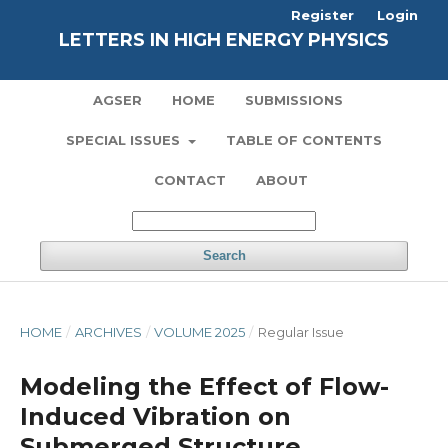
Register
Login
LETTERS IN HIGH ENERGY PHYSICS
AGSER
HOME
SUBMISSIONS
SPECIAL ISSUES
TABLE OF CONTENTS
CONTACT
ABOUT
Search
HOME
/
ARCHIVES
/
VOLUME 2025
/
Regular Issue
Modeling the Effect of Flow-
Induced Vibration on
Submerged Structure