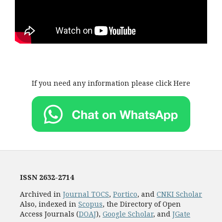
If you need any information please click Here
ISSN
2632-2714
Archived in
Journal TOCS
,
Portico
, and
CNKI Scholar
Also, indexed in
Scopus
, the Directory of Open
Access Journals (
DOAJ
),
Google Scholar
, and
JGate