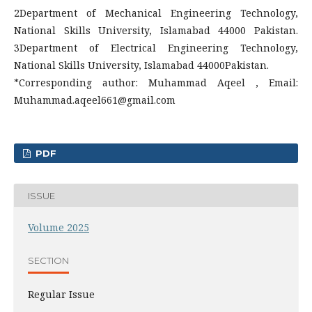
2Department of Mechanical Engineering Technology,
National Skills University, Islamabad 44000 Pakistan.
3Department of Electrical Engineering Technology,
National Skills University, Islamabad 44000Pakistan.
*Corresponding author: Muhammad Aqeel , Email:
Muhammad.aqeel661@gmail.com
PDF
ISSUE
Volume 2025
SECTION
Regular Issue