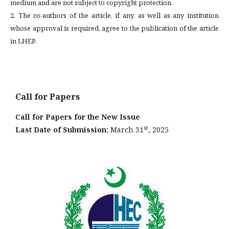
medium and are not subject to copyright protection.
2. The co-authors of the article, if any, as well as any institution
whose approval is required, agree to the publication of the article
in LHEP.
Call for Papers
Call for Papers for the New Issue
st
Last Date of Submission:
March 31
, 2025