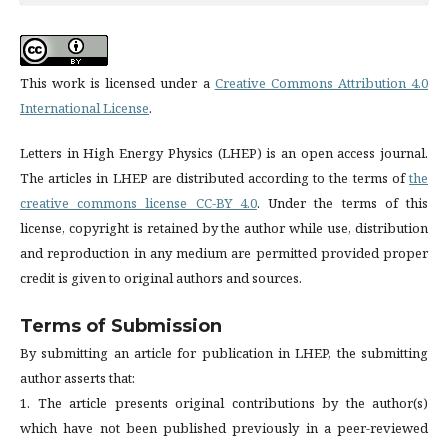
This work is licensed under a
Creative Commons Attribution 4.0
International License
.
Letters in High Energy Physics (LHEP) is an open access journal.
The articles in LHEP are distributed according to the terms of
the
creative commons license CC-BY 4.0
. Under the terms of this
license, copyright is retained by the author while use, distribution
and reproduction in any medium are permitted provided proper
credit is given to original authors and sources.
Terms of Submission
By submitting an article for publication in LHEP, the submitting
author asserts that:
1. The article presents original contributions by the author(s)
which have not been published previously in a peer-reviewed