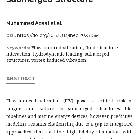
Muhammad Aqeel et al.
https://doi.org/10.52783/lhep.2025.1564
DOI:
Flow-induced vibration, fluid-structure
Keywords:
interaction, hydrodynamic loading, submerged
structures, vortex-induced vibration.
ABSTRACT
Flow-induced vibration (FIV) poses a critical risk of
fatigue and failure to submerged structures like
pipelines and marine energy devices; however, predictive
modeling remains challenging due to a gap in integrated
approaches that combine high-fidelity simulation with