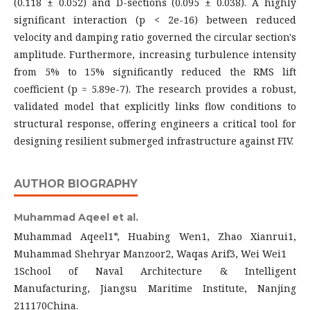
(0.118 ± 0.052) and D-sections (0.095 ± 0.038). A highly
significant interaction (p < 2e-16) between reduced
velocity and damping ratio governed the circular section's
amplitude. Furthermore, increasing turbulence intensity
from 5% to 15% significantly reduced the RMS lift
coefficient (p = 5.89e-7). The research provides a robust,
validated model that explicitly links flow conditions to
structural response, offering engineers a critical tool for
designing resilient submerged infrastructure against FIV.
AUTHOR BIOGRAPHY
Muhammad Aqeel et al.
Muhammad Aqeel1*, Huabing Wen1, Zhao Xianrui1,
Muhammad Shehryar Manzoor2, Waqas Arif3, Wei Wei1
1School of Naval Architecture & Intelligent
Manufacturing, Jiangsu Maritime Institute, Nanjing
211170China.