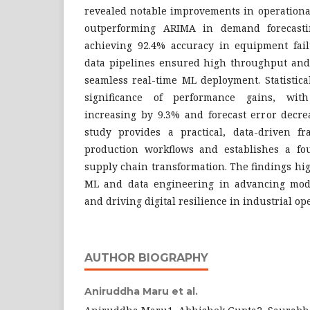
revealed notable improvements in operationa
outperforming ARIMA in demand forecast
achieving 92.4% accuracy in equipment failu
data pipelines ensured high throughput and 
seamless real-time ML deployment. Statistica
significance of performance gains, with
increasing by 9.3% and forecast error decre
study provides a practical, data-driven f
production workflows and establishes a fo
supply chain transformation. The findings high
ML and data engineering in advancing mod
and driving digital resilience in industrial op
AUTHOR BIOGRAPHY
Aniruddha Maru et al.