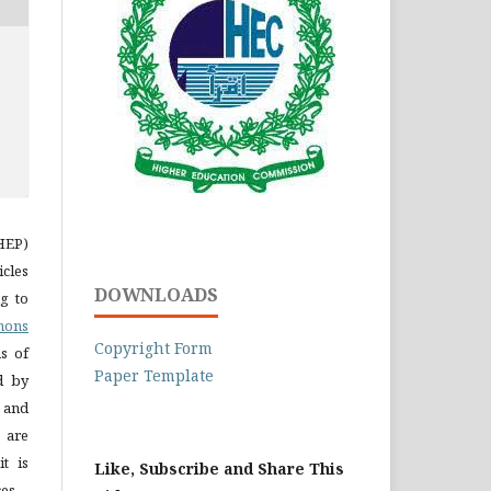
LHEP)
icles
DOWNLOADS
g to
mons
Copyright Form
s of
Paper Template
ed by
n and
 are
t is
Like, Subscribe and Share This
es.