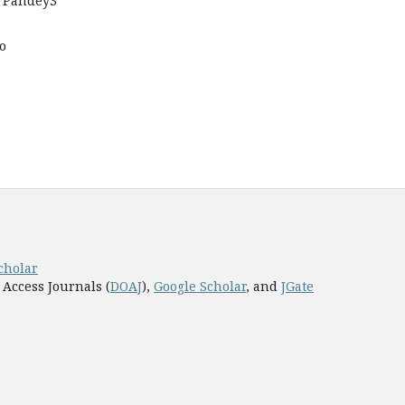
 Pandey3
o
cholar
 Access Journals (
DOAJ
),
Google Scholar
, and
JGate