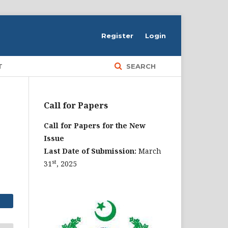
Register
Login
T
SEARCH
Call for Papers
Call for Papers for the New
Issue
Last Date of Submission:
March
st
31
, 2025