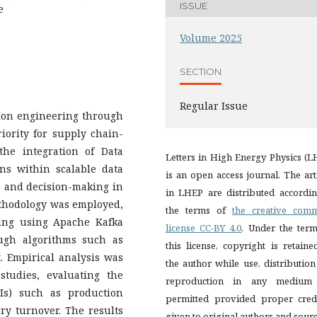
ISSUE
e
Volume 2025
SECTION
Regular Issue
ction engineering through
riority for supply chain-
the integration of Data
Letters in High Energy Physics (
ns within scalable data
is an open access journal. The art
 and decision-making in
in LHEP are distributed accordin
ethodology was employed,
the terms of
the creative com
ring using Apache Kafka
license CC-BY 4.0
. Under the term
ugh algorithms such as
this license, copyright is retain
 Empirical analysis was
the author while use, distributio
studies, evaluating the
reproduction in any medium
Is) such as production
permitted provided proper credi
y turnover. The results
given to original authors and sourc