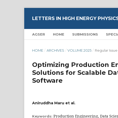
LETTERS IN HIGH ENERGY PHYSIC
AGSER
HOME
SUBMISSIONS
SPECI
HOME
/
ARCHIVES
/
VOLUME 2025
/
Regular Issue
Optimizing Production E
Solutions for Scalable Da
Software
Aniruddha Maru et al.
Production Engineering, Data Scie
Keywords: