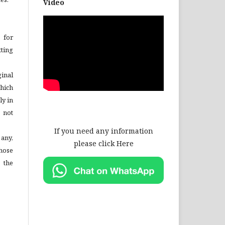
Video
 for
ting
inal
hich
ly in
 not
If you need any information
 any,
please click Here
hose
 the