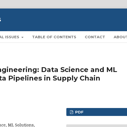
S
AL ISSUES
TABLE OF CONTENTS
CONTACT
ABOU
ngineering: Data Science and ML
ta Pipelines in Supply Chain
PDF
nce, ML Solutions,