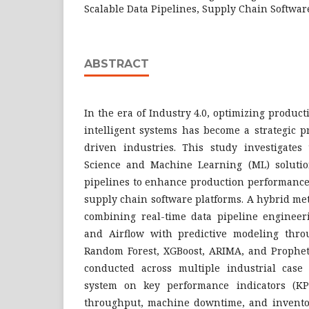
Scalable Data Pipelines, Supply Chain Softwar
ABSTRACT
In the era of Industry 4.0, optimizing produ
intelligent systems has become a strategic p
driven industries. This study investigates 
Science and Machine Learning (ML) solutio
pipelines to enhance production performance
supply chain software platforms. A hybrid m
combining real-time data pipeline enginee
and Airflow with predictive modeling thro
Random Forest, XGBoost, ARIMA, and Prophet.
conducted across multiple industrial case 
system on key performance indicators (KP
throughput, machine downtime, and inventor