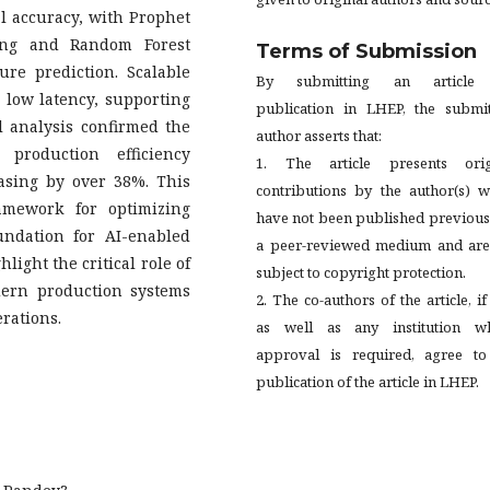
l accuracy, with Prophet
ing and Random Forest
Terms of Submission
re prediction. Scalable
By submitting an article
low latency, supporting
publication in LHEP, the submit
l analysis confirmed the
author asserts that:
 production efficiency
1. The article presents orig
asing by over 38%. This
contributions by the author(s) w
ramework for optimizing
have not been published previous
undation for AI-enabled
a peer-reviewed medium and are
light the critical role of
subject to copyright protection.
ern production systems
2. The co-authors of the article, if
erations.
as well as any institution w
approval is required, agree to
publication of the article in LHEP.