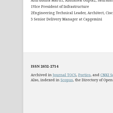
Aniruddha Maru1, Abhishek Gupta2, Saurabh
1Vice President of Infrastructure
2Engineering Technical Leader, Architect, Cisc
3 Senior Delivery Manager at Capgemini
ISSN
2632-2714
Archived in
Journal TOCS
,
Portico
, and
CNKI S
Also, indexed in
Scopus
, the Directory of Open