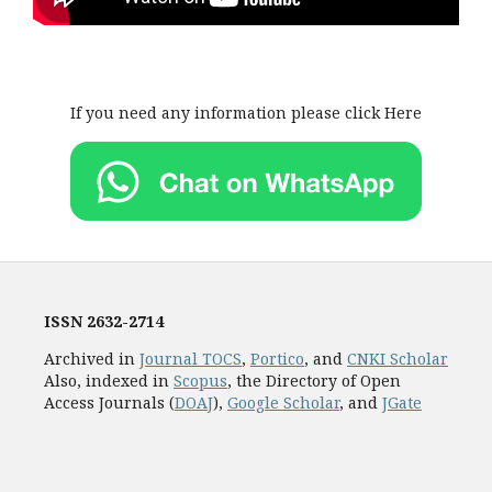
If you need any information please click Here
ISSN
2632-2714
Archived in
Journal TOCS
,
Portico
, and
CNKI Scholar
Also, indexed in
Scopus
, the Directory of Open
Access Journals (
DOAJ
),
Google Scholar
, and
JGate