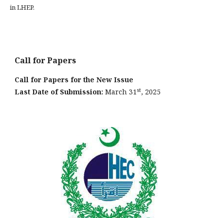
in LHEP.
Call for Papers
Call for Papers for the New Issue
st
Last Date of Submission:
March 31
, 2025