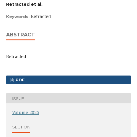
Retracted et al.
Retracted
Keywords:
ABSTRACT
Retracted
PDF
ISSUE
Volume 2025
SECTION