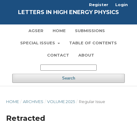
Register
Login
LETTERS IN HIGH ENERGY PHYSICS
AGSER
HOME
SUBMISSIONS
SPECIAL ISSUES
TABLE OF CONTENTS
CONTACT
ABOUT
Search
HOME
/
ARCHIVES
/
VOLUME 2025
/
Regular Issue
Retracted