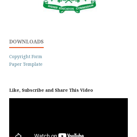
DOWNLOADS
Copyright Form
Paper Template
Like, Subscribe and Share This Video