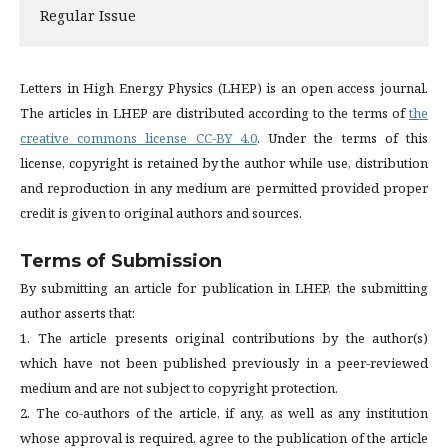
Regular Issue
Letters in High Energy Physics (LHEP) is an open access journal.
The articles in LHEP are distributed according to the terms of
the
creative commons license CC-BY 4.0
. Under the terms of this
license, copyright is retained by the author while use, distribution
and reproduction in any medium are permitted provided proper
credit is given to original authors and sources.
Terms of Submission
By submitting an article for publication in LHEP, the submitting
author asserts that:
1. The article presents original contributions by the author(s)
which have not been published previously in a peer-reviewed
medium and are not subject to copyright protection.
2. The co-authors of the article, if any, as well as any institution
whose approval is required, agree to the publication of the article