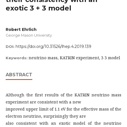
exotic 3 + 3 model
Robert Ehrlich
George Mason University
https://doi.org/10.31526/lhep.4.2019.139
DOI:
neutrino mass, KATRIN experiment, 3 3 model
Keywords:
ABSTRACT
Although the first results of the KATRIN neutrino mass
experiment are consistent with a new
improved upper limit of 1.1 eV for the effective mass of the
electron neutrino, surprisingly they are
also consistent with an exotic model of the neutrino