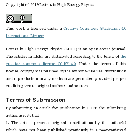
Copyright (c) 2019 Letters in High Energy Physics
This work is licensed under a
Creative Commons Attribution 4.0
International License
.
Letters in High Energy Physics (LHEP) is an open access journal.
The articles in LHEP are distributed according to the terms of
the
creative commons license CC-BY 4.0
. Under the terms of this
license, copyright is retained by the author while use, distribution
and reproduction in any medium are permitted provided proper
credit is given to original authors and sources.
Terms of Submission
By submitting an article for publication in LHEP, the submitting
author asserts that:
1. The article presents original contributions by the author(s)
which have not been published previously in a peer-reviewed