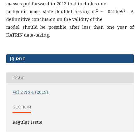
masses put forward in 2013 that includes one
2
2
tachyonic mass state doublet having m
∼ -0.2 keV
. A
definnitive conclusion on the validity of the
model should be possible after less than one year of
KATRIN data-taking.
PDF
ISSUE
Vol 2 No 4 (2019)
SECTION
Regular Issue