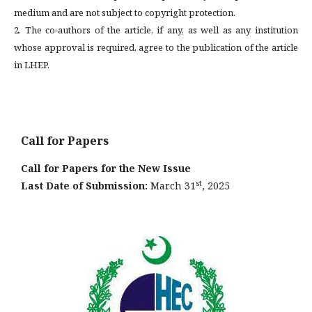
medium and are not subject to copyright protection.
2. The co-authors of the article, if any, as well as any institution
whose approval is required, agree to the publication of the article
in LHEP.
Call for Papers
Call for Papers for the New Issue
st
Last Date of Submission:
March 31
, 2025