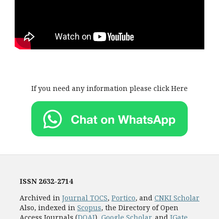
If you need any information please click Here
ISSN
2632-2714
Archived in
Journal TOCS
,
Portico
, and
CNKI Scholar
Also, indexed in
Scopus
, the Directory of Open
Access Journals (
DOAJ
),
Google Scholar
, and
JGate