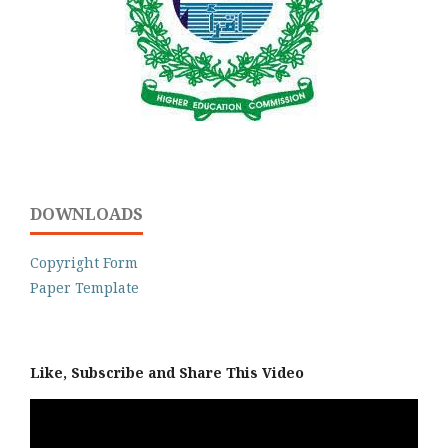
DOWNLOADS
Copyright Form
Paper Template
Like, Subscribe and Share This Video