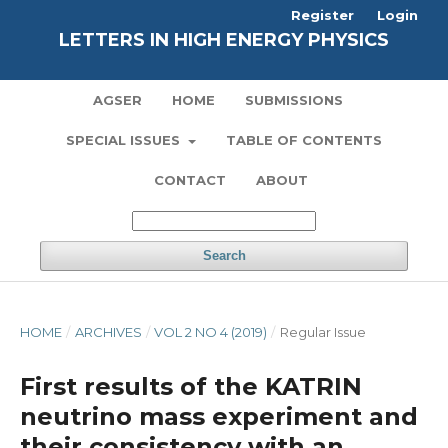
Register
Login
LETTERS IN HIGH ENERGY PHYSICS
AGSER
HOME
SUBMISSIONS
SPECIAL ISSUES
TABLE OF CONTENTS
CONTACT
ABOUT
Search
HOME
/
ARCHIVES
/
VOL 2 NO 4 (2019)
/
Regular Issue
First results of the KATRIN
neutrino mass experiment and
their consistency with an