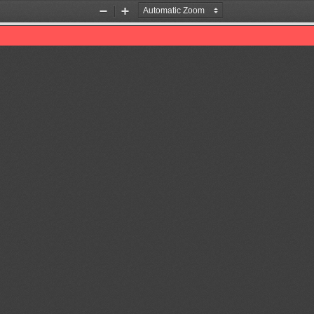
Zoom
Zoom
Out
In