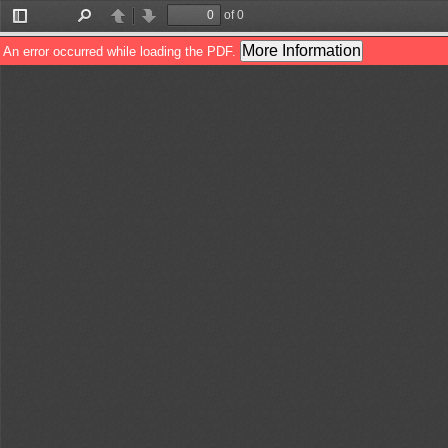
of 0
Toggle
Find
Previous
Next
Sidebar
More Information
An error occurred while loading the PDF.