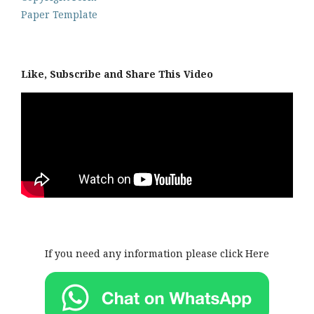
Paper Template
Like, Subscribe and Share This Video
If you need any information please click Here