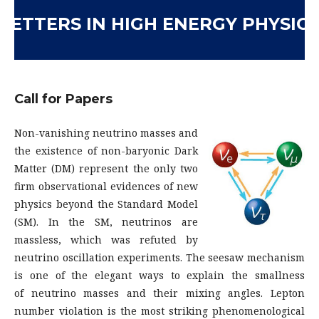
LETTERS IN HIGH ENERGY PHYSICS
Call for Papers
Non-vanishing neutrino masses and
the existence of non-baryonic Dark
Matter (DM) represent the only two
firm observational evidences of new
physics beyond the Standard Model
(SM). In the SM, neutrinos are
massless, which was refuted by
neutrino oscillation experiments. The seesaw mechanism
is one of the elegant ways to explain the smallness
of neutrino masses and their mixing angles. Lepton
number violation is the most striking phenomenological