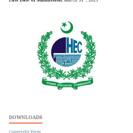
DOWNLOADS
Copyright Form