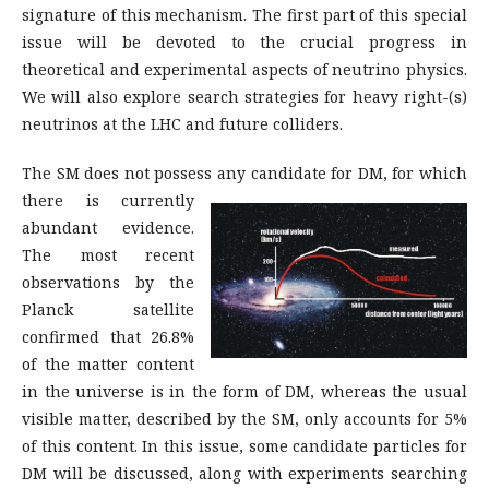
signature of this mechanism. The first part of this special
issue will be devoted to the crucial progress in
theoretical and experimental aspects of neutrino physics.
We will also explore search strategies for heavy right-(s)
neutrinos at the LHC and future colliders.
The SM does not possess any candidate for DM,
for which
there is currently
abundant evidence.
The most recent
observations by the
Planck satellite
confirmed that 26.8%
of the matter content
in the universe is in the form of DM, whereas the usual
visible matter, described by the SM, only accounts for 5%
of this content. In this issue, some candidate particles for
DM will be discussed, along with experiments searching