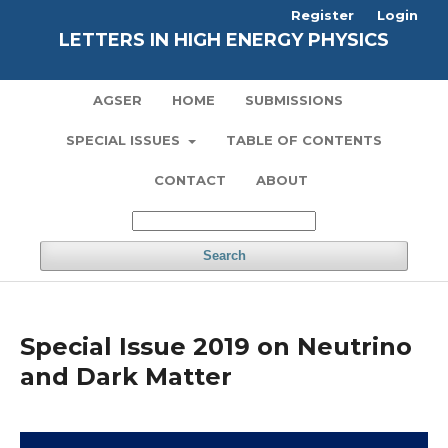
Register
Login
LETTERS IN HIGH ENERGY PHYSICS
AGSER
HOME
SUBMISSIONS
SPECIAL ISSUES
TABLE OF CONTENTS
CONTACT
ABOUT
Search
Special Issue 2019 on Neutrino
and Dark Matter