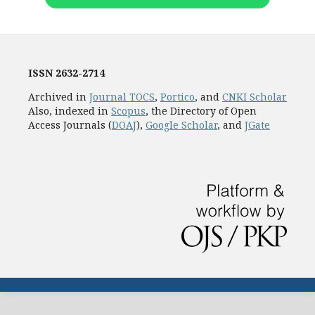
ISSN
2632-2714
Archived in
Journal TOCS
,
Portico
, and
CNKI Scholar
Also, indexed in
Scopus
, the Directory of Open
Access Journals (
DOAJ
),
Google Scholar
, and
JGate