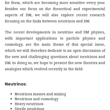
for them, which are becoming more sensitive every year.
Besides our focus on the theoretical and experimental
aspects of DM, we will also explore recent research
focusing on the links between neutrinos and DM.
The recent developments in neutrino and DM physics,
with important applications to particle physics and
cosmology, are the main theme of this special issue,
which we will therefore dedicate to an open discussion of
the new and challenging questions about neutrinos and
DM. In doing so, we hope to present the new theories and
analogies which evolved recently in the field.
Neutrinos:
Neutrinos masses and mixing
Neutrinos and cosmology
Heavy neutrinos
Sterile neutrinos