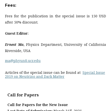
Fees:
Fees for the publication in the special issue is 150 USD
after 50% discount.
Guest Editor:
Ernest Ma
, Physics Department, University of California
Riverside, USA
ma@phyun8.ucr.edu
Articles of the special issue can be found at
Special Issue
2019 on Neutrino and Dark Matter
Call for Papers
Call for Papers for the New Issue
st
Last Date of Submission:
March 31
, 2025