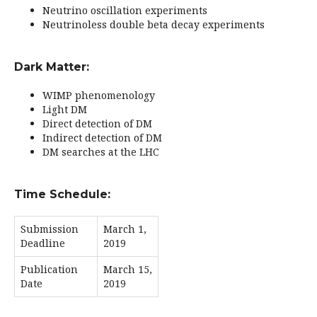
Neutrino oscillation experiments
Neutrinoless double beta decay experiments
Dark Matter:
WIMP phenomenology
Light DM
Direct detection of DM
Indirect detection of DM
DM searches at the LHC
Time Schedule:
Submission
March 1,
Deadline
2019
Publication
March 15,
Date
2019