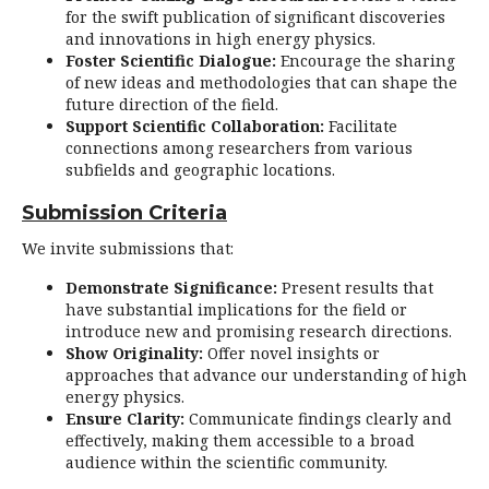
for the swift publication of significant discoveries
and innovations in high energy physics.
Foster Scientific Dialogue:
Encourage the sharing
of new ideas and methodologies that can shape the
future direction of the field.
Support Scientific Collaboration:
Facilitate
connections among researchers from various
subfields and geographic locations.
Submission Criteria
We invite submissions that:
Demonstrate Significance:
Present results that
have substantial implications for the field or
introduce new and promising research directions.
Show Originality:
Offer novel insights or
approaches that advance our understanding of high
energy physics.
Ensure Clarity:
Communicate findings clearly and
effectively, making them accessible to a broad
audience within the scientific community.