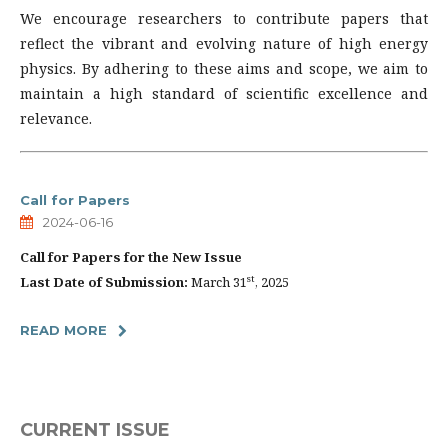
We encourage researchers to contribute papers that
reflect the vibrant and evolving nature of high energy
physics. By adhering to these aims and scope, we aim to
maintain a high standard of scientific excellence and
relevance.
Call for Papers
2024-06-16
Call for Papers for the New Issue
st
Last Date of Submission:
March 31
, 2025
READ MORE
CURRENT ISSUE