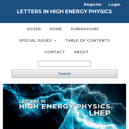
Register
Login
LETTERS IN HIGH ENERGY PHYSICS
AGSER
HOME
SUBMISSIONS
SPECIAL ISSUES
TABLE OF CONTENTS
CONTACT
ABOUT
Search