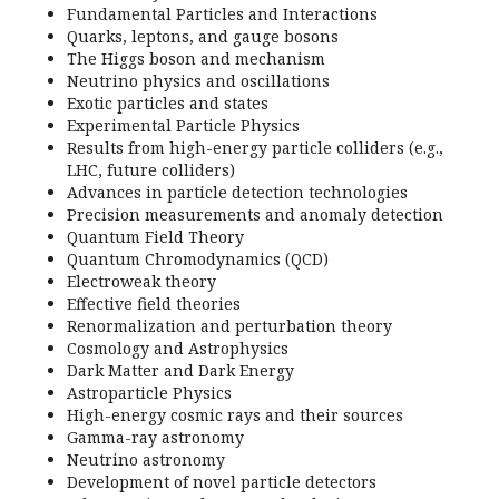
Fundamental Particles and Interactions
Quarks, leptons, and gauge bosons
The Higgs boson and mechanism
Neutrino physics and oscillations
Exotic particles and states
Experimental Particle Physics
Results from high-energy particle colliders (e.g.,
LHC, future colliders)
Advances in particle detection technologies
Precision measurements and anomaly detection
Quantum Field Theory
Quantum Chromodynamics (QCD)
Electroweak theory
Effective field theories
Renormalization and perturbation theory
Cosmology and Astrophysics
Dark Matter and Dark Energy
Astroparticle Physics
High-energy cosmic rays and their sources
Gamma-ray astronomy
Neutrino astronomy
Development of novel particle detectors