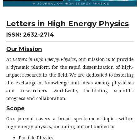
Letters in High Energy Physics
ISSN: 2632-2714
Our Mission
At
Letters in High Energy Physics
, our mission is to provide
a dynamic platform for the rapid dissemination of high-
impact research in the field. We are dedicated to fostering
the exchange of knowledge and ideas among physicists
and researchers worldwide, facilitating scientific
progress and collaboration.
Scope
Our journal covers a broad spectrum of topics within
high energy physics, including but not limited to:
Particle Physics