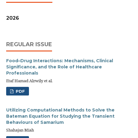
2026
REGULAR ISSUE
Food–Drug Interactions: Mechanisms, Clinical
Significance, and the Role of Healthcare
Professionals
Etaf Hamad Alrwily et al.
PDF
Utilizing Computational Methods to Solve the
Bateman Equation for Studying the Transient
Behaviours of Samarium
Shahajan Miah