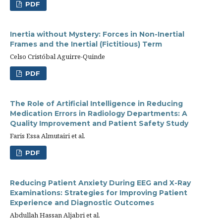
PDF
Inertia without Mystery: Forces in Non-Inertial
Frames and the Inertial (Fictitious) Term
Celso Cristóbal Aguirre-Quinde
PDF
The Role of Artificial Intelligence in Reducing
Medication Errors in Radiology Departments: A
Quality Improvement and Patient Safety Study
Faris Essa Almutairi et al.
PDF
Reducing Patient Anxiety During EEG and X-Ray
Examinations: Strategies for Improving Patient
Experience and Diagnostic Outcomes
Abdullah Hassan Aljabri et al.