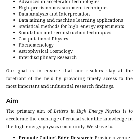
Advances in accelerator technologies
High-precision measurement techniques
Data Analysis and Interpretation
Data mining and machine learning applications
Statistical methods for high-energy experiments
Simulation and reconstruction techniques
Computational Physics
Phenomenology
Astrophysical Cosmology
Interdisciplinary Research
Our goal is to ensure that our readers stay at the
forefront of the field by providing timely access to the
most important and influential research findings.
Aim
The primary aim of
Letters in High Energy Physics
is to
accelerate the exchange of crucial scientific knowledge in
the high energy physics community. We strive to:
Promote Cutting-Edge Research:
Provide a venue