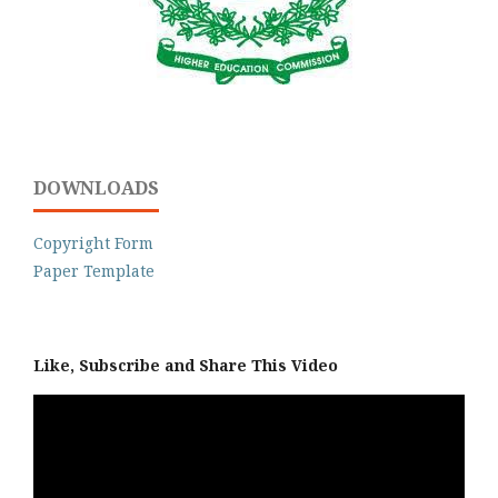
DOWNLOADS
Copyright Form
Paper Template
Like, Subscribe and Share This Video