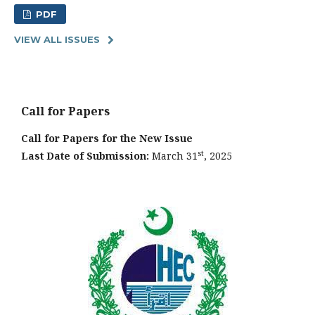
PDF
VIEW ALL ISSUES
Call for Papers
Call for Papers for the New Issue
st
Last Date of Submission:
March 31
, 2025