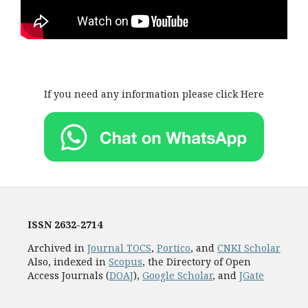
If you need any information please click Here
ISSN
2632-2714
Archived in
Journal TOCS
,
Portico
, and
CNKI Scholar
Also, indexed in
Scopus
, the Directory of Open
Access Journals (
DOAJ
),
Google Scholar
, and
JGate